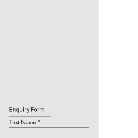
the lights off 30 seconds after it is vacated.
Show More
LUMA - Microwave Sensor (5m Range)
Search Products
My Account
Track Orders
Shopping Bag
Display prices in:
GBP
Enquiry Form
First Name