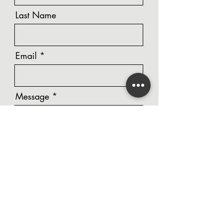
Last Name
Email
Message
Phone Number
Unit Number / Street Address