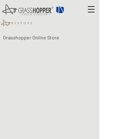
Grasshopper Online Store
Shop
/
LUMA ECO-FLEX LED LIGHTING
/
LUMA Eco-Flex -
SENSORS