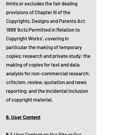
limits or excludes the fair dealing
provisions of Chapter III of the
Copyrights, Designs and Patents Act
1988 ‘Acts Permitted in Relation to
Copyright Works’, covering in
particular the making of temporary
copies; research and private study; the
making of copies for text and data
analysis for non-commercial research;
criticism, review, quotation and news
reporting; and the incidental inclusion
of copyright material.​
6. User Content
6.1
User Content on Our Site or Our