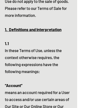
Use do not apply to the sale of goods.
Please refer to our Terms of Sale for
more information.
1. Definitions and Interpretation
1.1
In these Terms of Use, unless the
context otherwise requires, the
following expressions have the
following meanings:
“Account”
means an account required for a User
to access and/or use certain areas of
Our Site or Our Online Store or Our