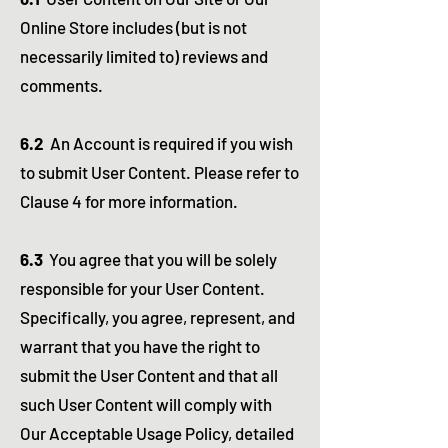
Online Store includes (but is not
necessarily limited to) reviews and
comments.
6.2
An Account is required if you wish
to submit User Content. Please refer to
Clause 4 for more information.
6.3
You agree that you will be solely
responsible for your User Content.
Specifically, you agree, represent, and
warrant that you have the right to
submit the User Content and that all
such User Content will comply with
Our Acceptable Usage Policy, detailed