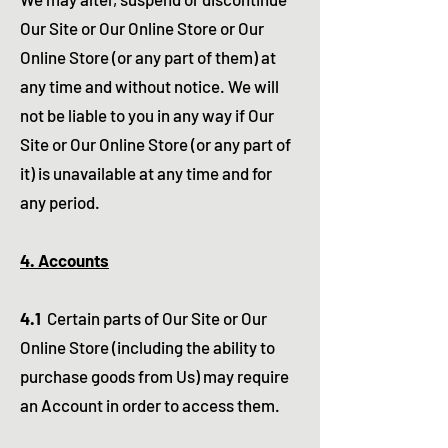
Our Site or Our Online Store or Our
Online Store (or any part of them) at
any time and without notice. We will
not be liable to you in any way if Our
Site or Our Online Store (or any part of
it) is unavailable at any time and for
any period.
4. Accounts
4.1
Certain parts of Our Site or Our
Online Store (including the ability to
purchase goods from Us) may require
an Account in order to access them.