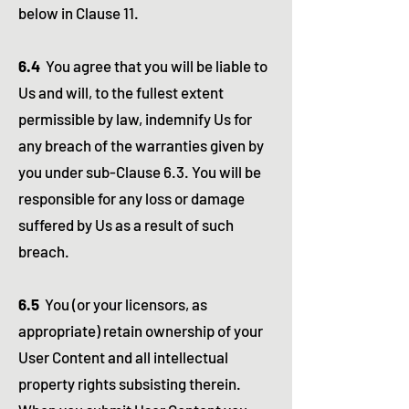
below in Clause 11.
6.4
You agree that you will be liable to
Us and will, to the fullest extent
permissible by law, indemnify Us for
any breach of the warranties given by
you under sub-Clause 6.3. You will be
responsible for any loss or damage
suffered by Us as a result of such
breach.
6.5
You (or your licensors, as
appropriate) retain ownership of your
User Content and all intellectual
property rights subsisting therein.