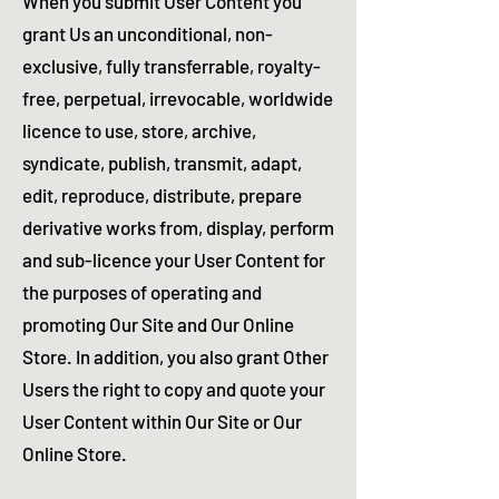
When you submit User Content you
grant Us an unconditional, non-
exclusive, fully transferrable, royalty-
free, perpetual, irrevocable, worldwide
licence to use, store, archive,
syndicate, publish, transmit, adapt,
edit, reproduce, distribute, prepare
derivative works from, display, perform
and sub-licence your User Content for
the purposes of operating and
promoting Our Site and Our Online
Store. In addition, you also grant Other
Users the right to copy and quote your
User Content within Our Site or Our
Online Store.