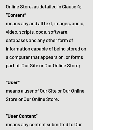
Online Store, as detailed in Clause 4;
“Content”
means any and all text, images, audio,
video, scripts, code, software,
databases and any other form of
information capable of being stored on
a computer that appears on, or forms
part of, Our Site or Our Online Store;
“User”
means a user of Our Site or Our Online
Store or Our Online Store;
“User Content”
means any content submitted to Our