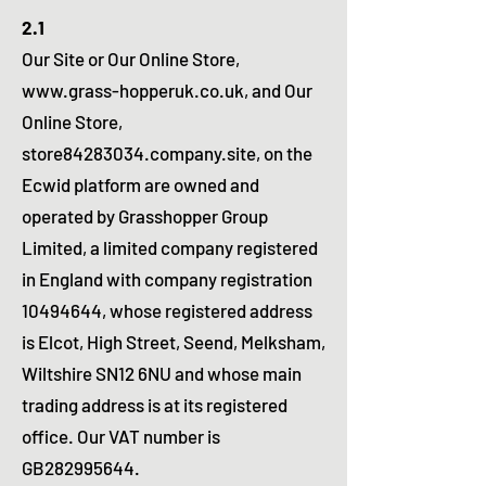
2.1
Our Site or Our Online Store,
www.grass-hopperuk.co.uk
, and Our
Online Store,
store84283034.company.site, on the
Ecwid platform are owned and
operated by Grasshopper Group
Limited, a limited company registered
in England with company registration
10494644
, whose registered address
is Elcot, High Street, Seend, Melksham,
Wiltshire SN12 6NU and whose main
trading address is at its registered
office. Our VAT number is
GB282995644.