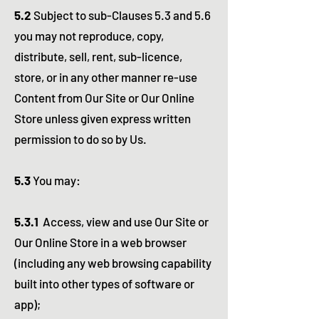
5.2
Subject to sub-Clauses 5.3 and 5.6
you may not reproduce, copy,
distribute, sell, rent, sub-licence,
store, or in any other manner re-use
Content from Our Site or Our Online
Store unless given express written
permission to do so by Us.
5.3
You may:
5.3.1
Access, view and use Our Site or
Our Online Store in a web browser
(including any web browsing capability
built into other types of software or
app);