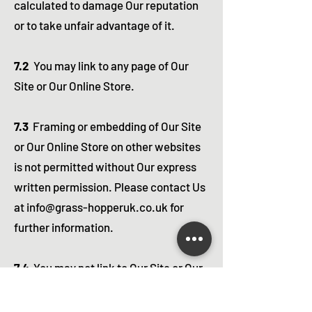
calculated to damage Our reputation
or to take unfair advantage of it.
7.2
You may link to any page of Our
Site or Our Online Store.
7.3
Framing or embedding of Our Site
or Our Online Store on other websites
is not permitted without Our express
written permission. Please contact Us
at
info@grass-hopperuk.co.uk
for
further information.
7.4
You may not link to Our Site or Our
Online Store from any other site the
main content of which contains