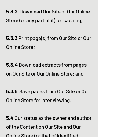
5.3.2
Download Our Site or Our Online
Store (or any part of it) for caching;
5.3.3
Print page(s) from Our Site or Our
Online Store;
5.3.4
Download extracts from pages
on Our Site or Our Online Store; and
5.3.5
Save pages from Our Site or Our
Online Store for later viewing.
5.4
Our status as the owner and author
of the Content on Our Site and Our
Online Store (or that of identified