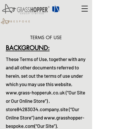
TERMS OF USE
BACKGROUND:
These Terms of Use, together with any
and all other documents referred to
herein, set out the terms of use under
which you may use this website,
www.grass-hopperuk.co.uk
(“Our Site
or Our Online Store”) ,
store84283034.company.site (“Our
Online Store”) and
www.grasshopper-
bespoke.com
(“Our Site
”)
.