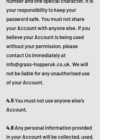
number and one special character. It is
your responsibility to keep your
password safe. You must not share
your Account with anyone else. If you
believe your Account is being used
without your permission, please
contact Us immediately at
info@grass-hopperuk.co.uk
. We will
not be liable for any unauthorised use
of your Account.
4.5
You must not use anyone else’s
Account.
4.6
Any personal information provided
in your Account will be collected, used,