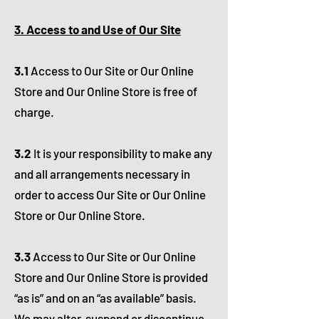
3. Access to and Use of Our Site
3.1
Access to Our Site or Our Online
Store and Our Online Store is free of
charge.
3.2
It is your responsibility to make any
and all arrangements necessary in
order to access Our Site or Our Online
Store or Our Online Store.
3.3
Access to Our Site or Our Online
Store and Our Online Store is provided
“as is” and on an “as available” basis.
We may alter, suspend or discontinue