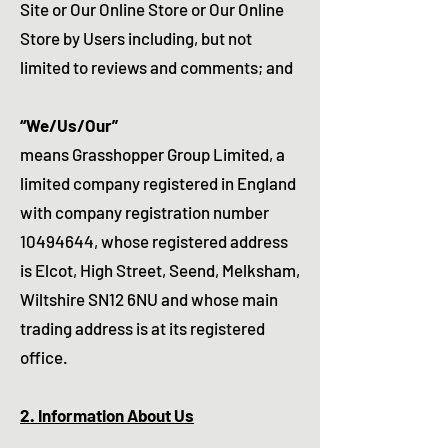
Site or Our Online Store or Our Online
Store by Users including, but not
limited to reviews and comments; and
“We/Us/Our”
means Grasshopper Group Limited, a
limited company registered in England
with company registration number
10494644
, whose registered address
is Elcot, High Street, Seend, Melksham,
Wiltshire SN12 6NU and whose main
trading address is at its registered
office.
2. Information About Us