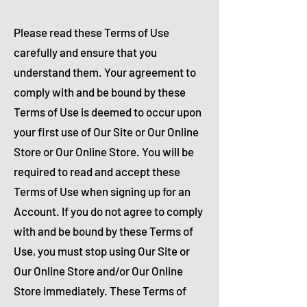
Please read these Terms of Use
carefully and ensure that you
understand them. Your agreement to
comply with and be bound by these
Terms of Use is deemed to occur upon
your first use of Our Site or Our Online
Store or Our Online Store. You will be
required to read and accept these
Terms of Use when signing up for an
Account. If you do not agree to comply
with and be bound by these Terms of
Use, you must stop using Our Site or
Our Online Store and/or Our Online
Store immediately. These Terms of