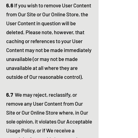
6.6
If you wish to remove User Content
from Our Site or Our Online Store, the
User Content in question will be
deleted. Please note, however, that
caching or references to your User
Content may not be made immediately
unavailable (or may not be made
unavailable at all where they are
outside of Our reasonable control).
6.7
We may reject, reclassify, or
remove any User Content from Our
Site or Our Online Store where, in Our
sole opinion, it violates Our Acceptable
Usage Policy, or if We receive a