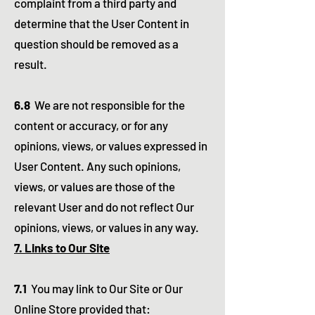
complaint from a third party and
determine that the User Content in
question should be removed as a
result.
6.8
We are not responsible for the
content or accuracy, or for any
opinions, views, or values expressed in
User Content. Any such opinions,
views, or values are those of the
relevant User and do not reflect Our
opinions, views, or values in any way.
7. Links to Our Site
7.1
You may link to Our Site or Our
Online Store provided that: