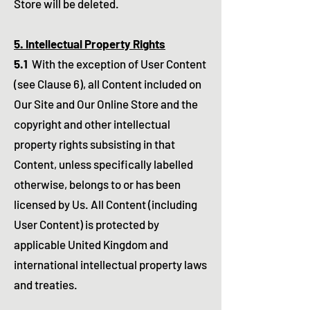
Store will be deleted.
5. Intellectual Property Rights
5.1
With the exception of User Content
(see Clause 6), all Content included on
Our Site and Our Online Store and the
copyright and other intellectual
property rights subsisting in that
Content, unless specifically labelled
otherwise, belongs to or has been
licensed by Us. All Content (including
User Content) is protected by
applicable United Kingdom and
international intellectual property laws
and treaties.