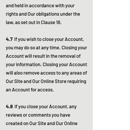
and held in accordance with your
rights and Our obligations under the
law, as set out in Clause 16.
4.7
If you wish to close your Account,
you may do so at any time. Closing your
Account will result in the removal of
your information. Closing your Account
will also remove access to any areas of
Our Site and Our Online Store requiring
an Account for access.
4.8
If you close your Account, any
reviews or comments you have
created on Our Site and Our Online