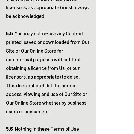
licensors, as appropriate) must always
be acknowledged.
5.5
You may not re-use any Content
printed, saved or downloaded from Our
Site or Our Online Store for
commercial purposes without first
obtaining a licence from Us (or our
licensors, as appropriate) to do so.
This does not prohibit the normal
access, viewing and use of Our Site or
Our Online Store whether by business
users or consumers.
5.6
Nothing in these Terms of Use