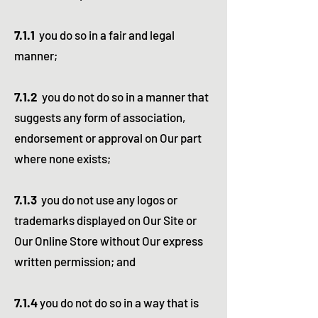
7.1.1
you do so in a fair and legal
manner;
7.1.2
you do not do so in a manner that
suggests any form of association,
endorsement or approval on Our part
where none exists;
7.1.3
you do not use any logos or
trademarks displayed on Our Site or
Our Online Store without Our express
written permission; and
7.1.4
you do not do so in a way that is