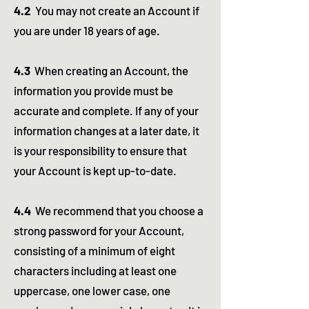
4.2
You may not create an Account if
you are under 18 years of age.
4.3
When creating an Account, the
information you provide must be
accurate and complete. If any of your
information changes at a later date, it
is your responsibility to ensure that
your Account is kept up-to-date.
4.4
We recommend that you choose a
strong password for your Account,
consisting of a minimum of eight
characters including at least one
uppercase, one lower case, one