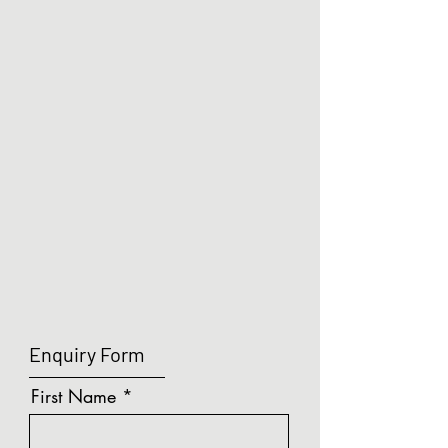
Show More
LUMA - Mini Single Door Sensor Switch (VS)
Search Products
My Account
Track Orders
Shopping Bag
Display prices in:
GBP
Enquiry Form
First Name