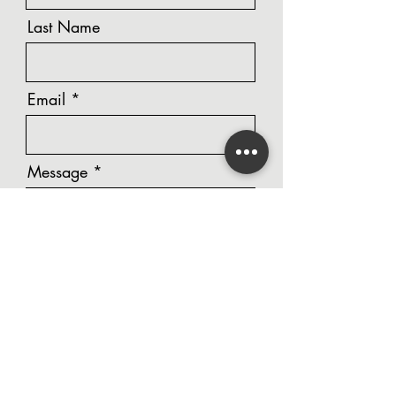
Last Name
Email
Message
Phone Number
Unit Number / Street Address