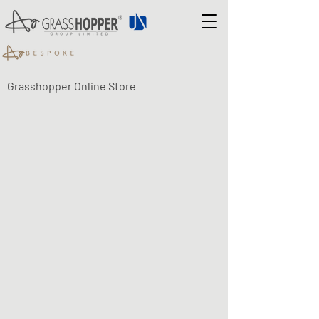
Grasshopper Online Store
Shop
/
LUMA ECO-FLEX LED LIGHTING
/
LUMA Eco-Flex -
SENSORS