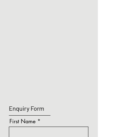
Enquiry Form
First Name