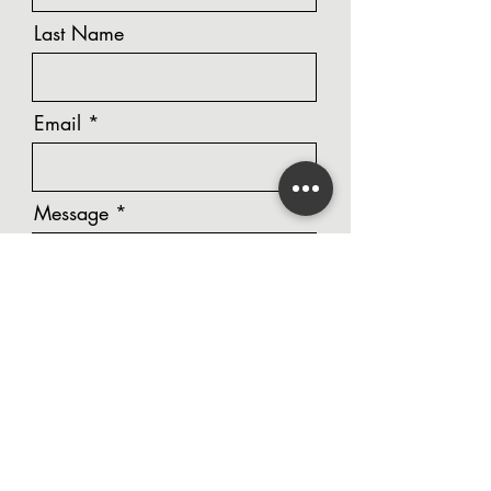
Last Name
Email
Message
Phone Number
Unit Number / Street Address