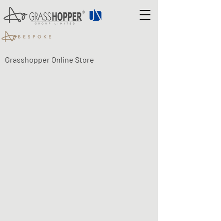
Grasshopper Online Store
Drawer Safe
Shop
/
Drawer Safe
Refine by
Filters
Clear all
Filters
Clear all
Search by phrase
Clear
Search by phrase
Clear
Keyword or phrase
Apply