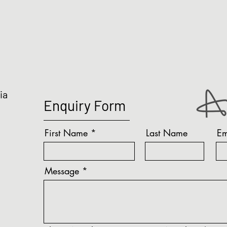
ia
Enquiry Form
First Name
Last Name
Em
Message