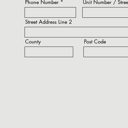
Phone Number
Unit Number / Stree
Street Address Line 2
County
Post Code