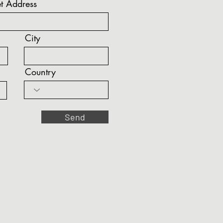
t Address
City
Country
Send
Company Number: 10494644