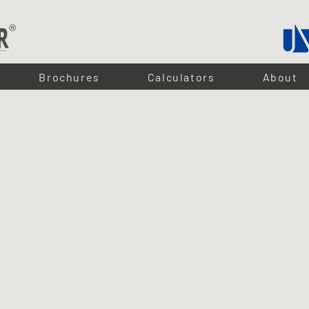
Brochures
Calculators
About
ex - LED STRIPS
or seamless, high-quality lighting in a variety of spaces. With
low power consumption at just 5W
 custom carpentry projects. Available in
cool white
and
warm white
, they are ideal for both task 
ry 50mm, making them highly adaptable to any design. Whether you're enhancing your home or c