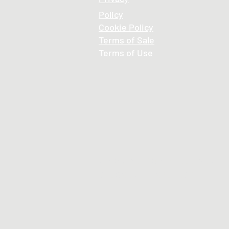
Policy
Cookie
Policy
Terms of Sale
Terms of Use
© 2026 , ALL RIGHTS RESERVED
DESIGNED BY HNBS MEDIA