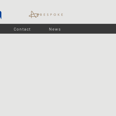
Contact
News
 per metre
, these
IP67-rated LED strips
provide bright,
lighting and ambient lighting. Easy to install with
plug-and-
ommercial space, our
LED strips
offer long-lasting,