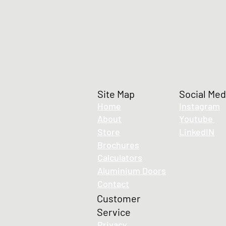
Site Map
Social Med
Home
Instagram
About
Youtube
Store
LinkedIN
LUMA Eco-flex 6x6 LED Strip -IP65, 24V
Brochures
LUMA Eco-flex 6x6 LED Strip -IP65, 24V
£16.30
Calculators
Aluminium Doors
Contact
Customer
Service
Privacy