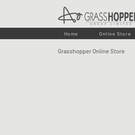
Home
Online Store
Grasshopper Online Store
LUMA Eco- Flex - LED STRIPS
Shop
/
LUMA ECO-FLEX LED LIGHTING
/
LUMA Eco- Fl
Our
LUMA LED strips
offer an
energy-efficient
solution f
dot-free illumination, perfect for kitchens, bathrooms, and
play
connectivity, the
LUMA LED strips
are cuttable eve
customisable lighting with superior energy savings.
Refine by
Sort by
Filters
Clear all
Filters
Clear all
Search by phrase