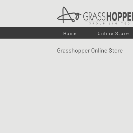
Home
Online Store
Grasshopper Online Store
LUMA LED PUCK LIGHTS
Shop
/
LUMA ECO-FLEX LED LIGHTING
/
LUMA LED PU
Our LUMA puck lights offer a flush lighting solution for cab
With a discreet and modern design, the puck lights can b
Compatible with the full LUMA range of drivers, sensors, a
professional solution for both residential and commercial p
Refine by
Sort by
Filters
Clear all
Filters
Clear all
Search by phrase