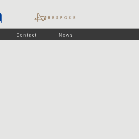
Contact
News
e ideal for subtle ambient lighting within joinery.
lay installation, LUMA puck lights provide a practical and