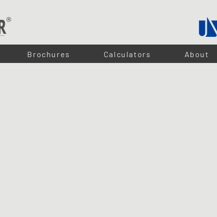
Brochures
Calculators
About
CK LIGHTS
inets, wardrobes, and furniture applications. Designed to deliver a clean, even light output, they ar
e recessed into any board, creating a clean and seamless finish.
nd switches, they can be easily integrated into a complete lighting system. With simple plug-and-p
rojects.