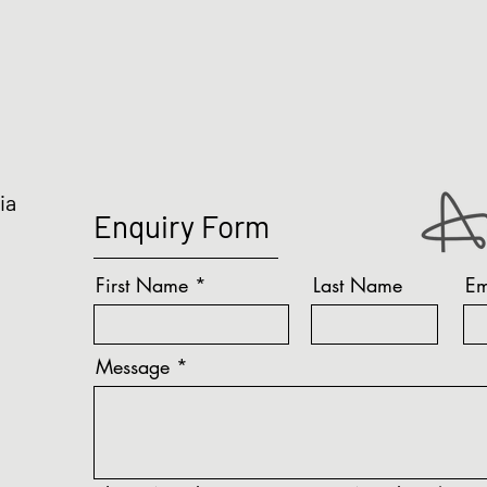
ia
Enquiry Form
First Name
Last Name
Em
Message