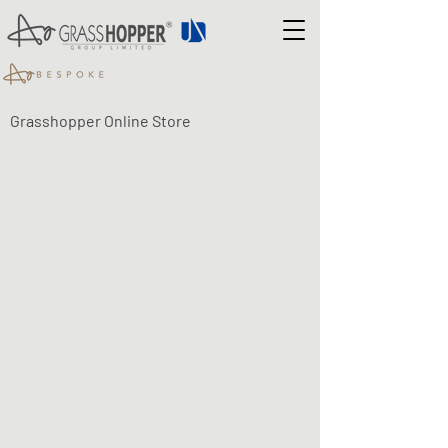
Grasshopper Online Store
UNIHOPPER UNDERMOUNT
RUNNERS
Shop
/
UNIHOPPER UNDERMOUNT RUNNERS
Unihopper full extension undermount runners are available
with soft close or push to open mechanisms. They are
designed to take 18mm drawer sides but can accommodate
19mm veneered board too.
Unihopper single extension undermount runners are
available with soft close mechanisms with the same capacity
as the full extension runners. They open to approximately
75% of their nominal length and offer a more economical
solution with no compromise on quality.
All the undermount runners are 35kg rated and come
complete with easy-to-adjust 3D clips.
For complete peace of mind all Unihopper undermount
runners are covered by our no-quibble life-time warranty.