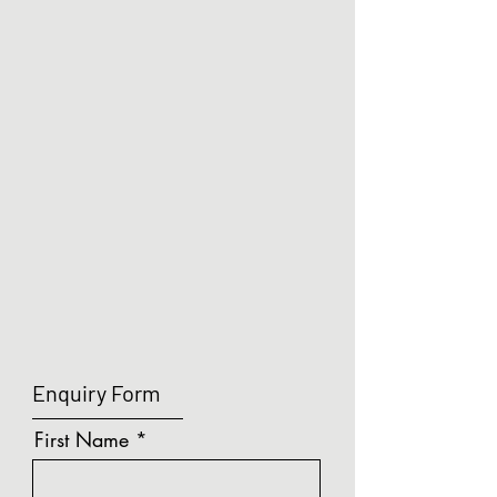
PTO & SOFT CLOSE
PTO & SOFT CLOSE
Enquiry Form
First Name